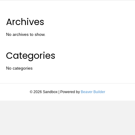
Archives
No archives to show.
Categories
No categories
© 2026 Sandbox
|
Powered by
Beaver Builder